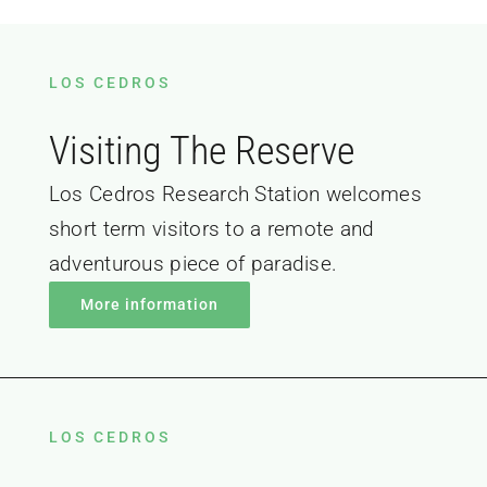
LOS CEDROS
Visiting The Reserve
Los Cedros Research Station welcomes
short term visitors to a remote and
adventurous piece of paradise.
More information
LOS CEDROS