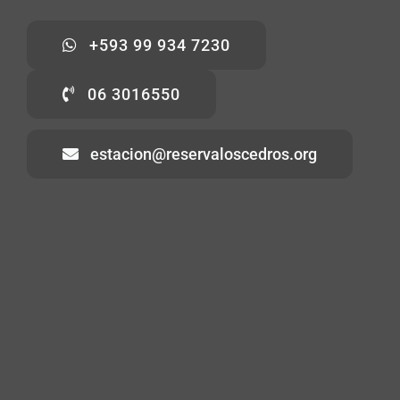
+593 99 934 7230
06 3016550
estacion@reservaloscedros.org
Home
About
Visiting
Volunteering
Contact