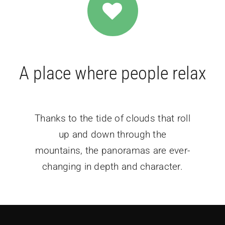
A place where people relax
Thanks to the tide of clouds that roll
up and down through the
mountains, the panoramas are ever-
changing in depth and character.