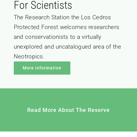
For Scientists
The Research Station the Los Cedros
Protected Forest welcomes researchers
and conservationists to a virtually
unexplored and uncatalogued area of the
Neotropics.
More information
Read More About The Reserve