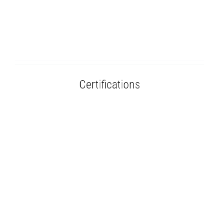
Certifications