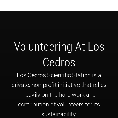
Volunteering At Los
Cedros
Los Cedros Scientific Station is a
private, non-profit initiative that relies
heavily on the hard work and
contribution of volunteers for its
sustainability.