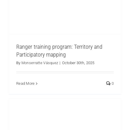
Ranger training program: Territory and
Participatory mapping
By
Monserratte Vásquez
|
October 30th, 2025
Yunguilla Exchange Tour: Inspiration and Hope
for Los Cedros Protected Forest Communities
Los Cedros
Read More
0