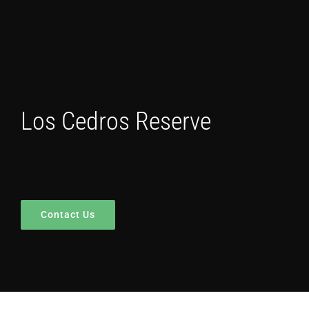
Los Cedros Reserve
Contact Us