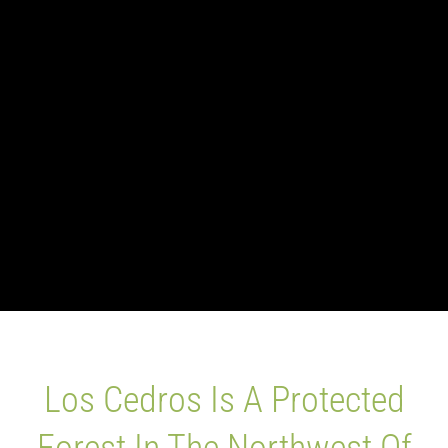
Blog
Los Cedros Sp
Los Cedros Is A Protected