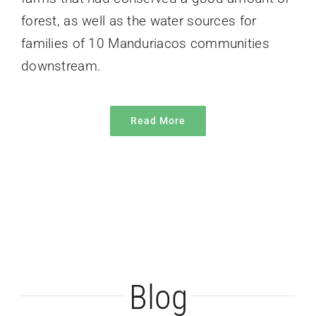
forest, as well as the water sources for
families of 10 Manduriacos communities
downstream.
Read More
Blog