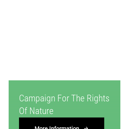
Campaign For The Rights
Of Nature
More Information