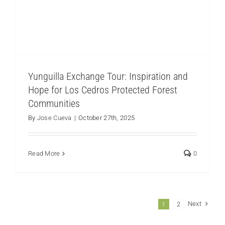
Yunguilla Exchange Tour: Inspiration and
Hope for Los Cedros Protected Forest
Communities
By
Jose Cueva
|
October 27th, 2025
Read More
0
Next
1
2