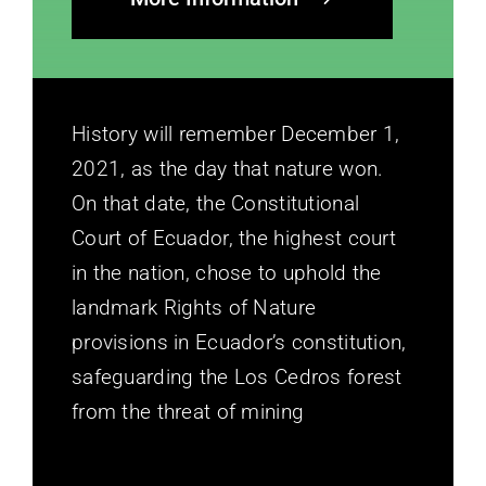
History will remember December 1,
2021, as the day that nature won.
On that date, the Constitutional
Court of Ecuador, the highest court
in the nation, chose to uphold the
landmark Rights of Nature
provisions in Ecuador’s constitution,
safeguarding the Los Cedros forest
from the threat of mining