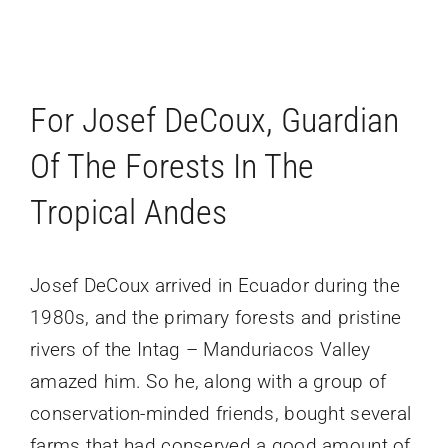
For Josef DeCoux, Guardian
Of The Forests In The
Tropical Andes
Josef DeCoux arrived in Ecuador during the
1980s, and the primary forests and pristine
rivers of the Intag – Manduriacos Valley
amazed him. So he, along with a group of
conservation-minded friends, bought several
farms that had conserved a good amount of