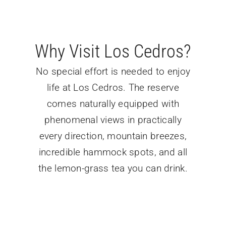
Why Visit Los Cedros?
No special effort is needed to enjoy
life at Los Cedros. The reserve
comes naturally equipped with
phenomenal views in practically
every direction, mountain breezes,
incredible hammock spots, and all
the lemon-grass tea you can drink.