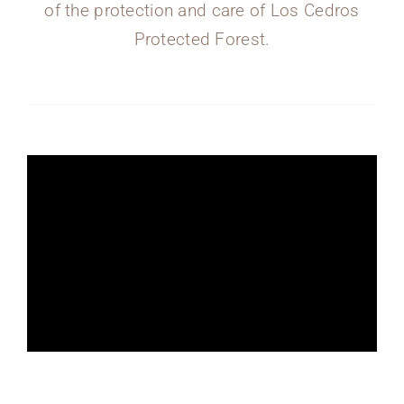
of the protection and care of Los Cedros
Protected Forest.