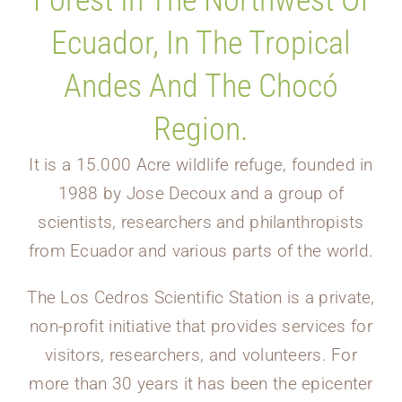
Forest In The Northwest Of
Ecuador, In The Tropical
Andes And The Chocó
Region.
It is a 15.000 Acre wildlife refuge, founded in
1988 by Jose Decoux and a group of
scientists, researchers and philanthropists
from Ecuador and various parts of the world.
The Los Cedros Scientific Station is a private,
non-profit initiative that provides services for
visitors, researchers, and volunteers. For
more than 30 years it has been the epicenter