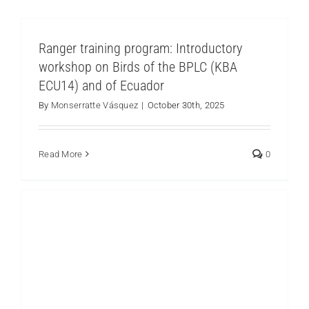
Ranger training program: Introductory
workshop on Birds of the BPLC (KBA
ECU14) and of Ecuador
Ranger training program: Territory and
Participatory mapping
By
Monserratte Vásquez
|
October 30th, 2025
Los Cedros
Read More
0