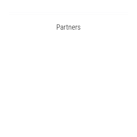
Partners