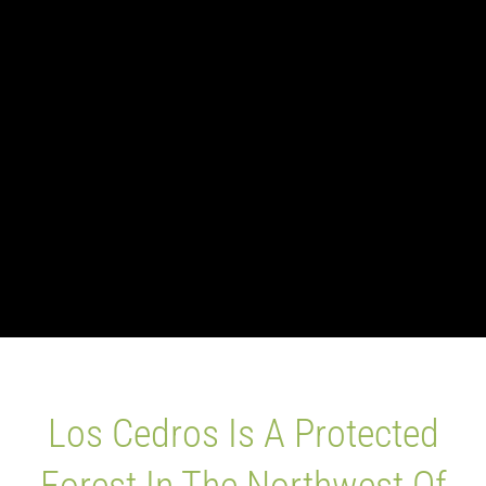
Blog
Los Cedros Sp
Los Cedros Is A Protected