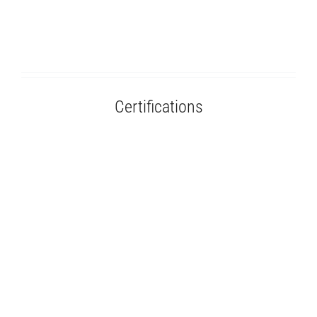
Certifications