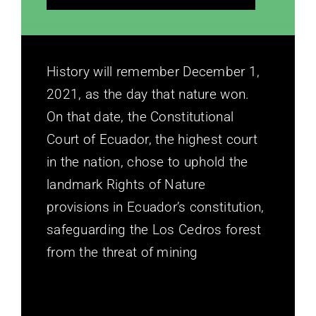
History will remember December 1,
2021, as the day that nature won.
On that date, the Constitutional
Court of Ecuador, the highest court
in the nation, chose to uphold the
landmark Rights of Nature
provisions in Ecuador’s constitution,
safeguarding the Los Cedros forest
from the threat of mining