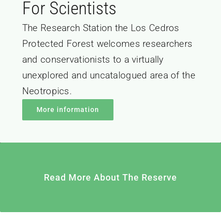
For Scientists
The Research Station the Los Cedros
Protected Forest welcomes researchers
and conservationists to a virtually
unexplored and uncatalogued area of the
Neotropics.
More information
Read More About The Reserve