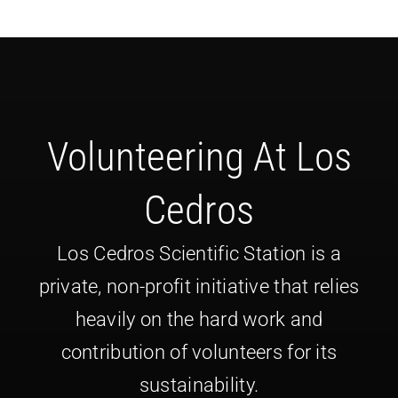
Volunteering At Los
Cedros
Los Cedros Scientific Station is a
private, non-profit initiative that relies
heavily on the hard work and
contribution of volunteers for its
sustainability.