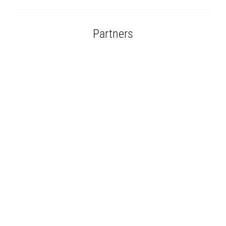
Partners