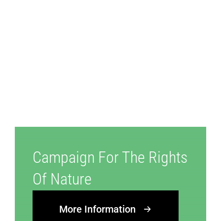
Campaign For The Rights
Of Nature
More Information