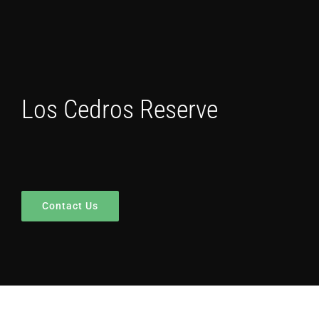
Los Cedros Reserve
Contact Us