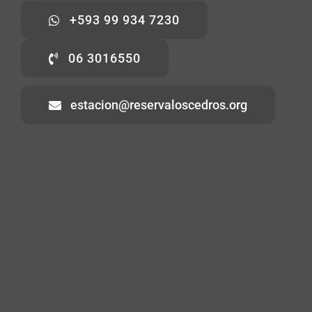
+593 99 934 7230
06 3016550
estacion@reservaloscedros.org
Home
About
Visiting
Volunteering
Contact