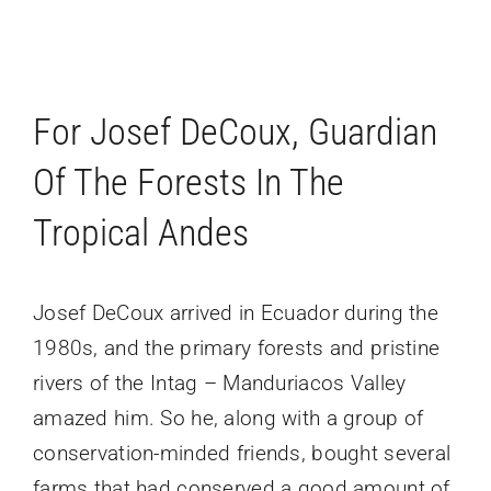
For Josef DeCoux, Guardian
Of The Forests In The
Tropical Andes
Josef DeCoux arrived in Ecuador during the
1980s, and the primary forests and pristine
rivers of the Intag – Manduriacos Valley
amazed him. So he, along with a group of
conservation-minded friends, bought several
farms that had conserved a good amount of