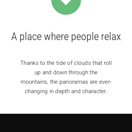
A place where people relax
Thanks to the tide of clouds that roll
up and down through the
mountains, the panoramas are ever-
changing in depth and character.