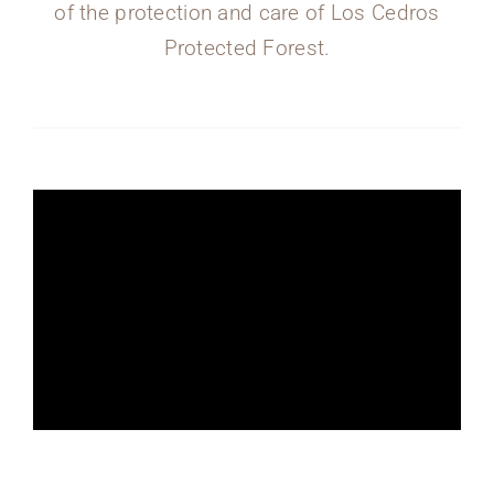
of the protection and care of Los Cedros
Protected Forest.