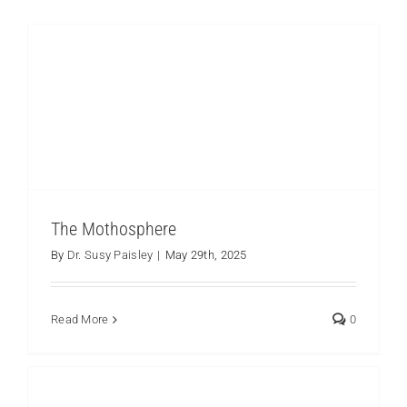
Environmental Education to Care for and Learn
from the Marvelous Los Cedros Protected
Forest
Los Cedros
The Mothosphere
By
Dr. Susy Paisley
|
May 29th, 2025
Read More
0