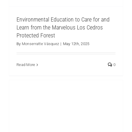
Environmental Education to Care for and
Learn from the Marvelous Los Cedros
Protected Forest
A Field Trip to the Santa Lucía Ecological
Reserve
By
Monserratte Vásquez
|
May 12th, 2025
Los Cedros
Read More
0