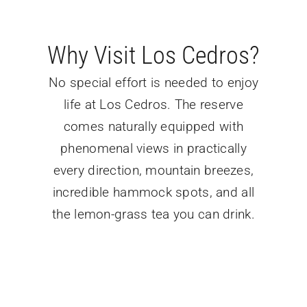
Why Visit Los Cedros?
No special effort is needed to enjoy
life at Los Cedros. The reserve
comes naturally equipped with
phenomenal views in practically
every direction, mountain breezes,
incredible hammock spots, and all
the lemon-grass tea you can drink.