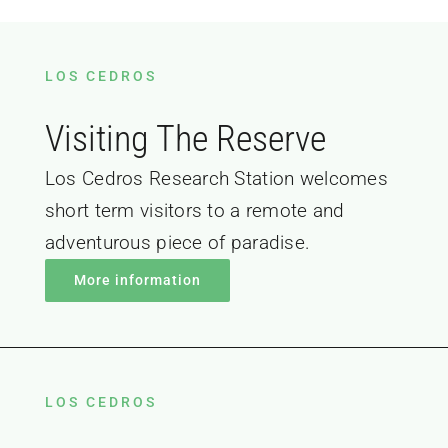
LOS CEDROS
Visiting The Reserve
Los Cedros Research Station welcomes
short term visitors to a remote and
adventurous piece of paradise.
More information
LOS CEDROS