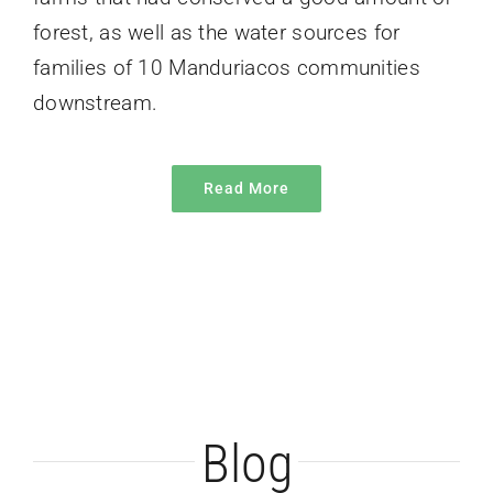
forest, as well as the water sources for
families of 10 Manduriacos communities
downstream.
Read More
The Mothosphere
Blog
Los Cedros