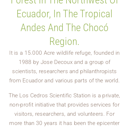
Forest In The Northwest Of
Ecuador, In The Tropical
Andes And The Chocó
Region.
It is a 15.000 Acre wildlife refuge, founded in
1988 by Jose Decoux and a group of
scientists, researchers and philanthropists
from Ecuador and various parts of the world.
The Los Cedros Scientific Station is a private,
non-profit initiative that provides services for
visitors, researchers, and volunteers. For
more than 30 years it has been the epicenter