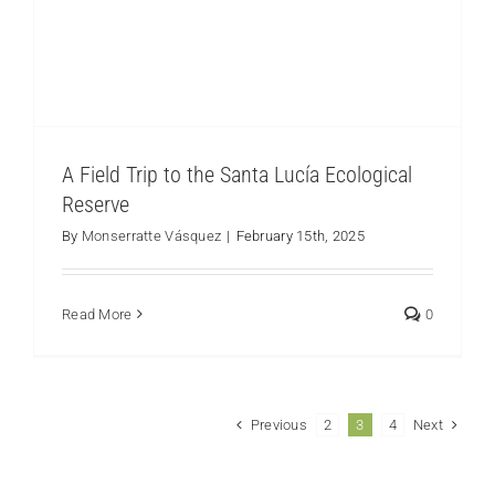
A Field Trip to the Santa Lucía Ecological
Reserve
By
Monserratte Vásquez
|
February 15th, 2025
Read More
0
Previous
Next
2
3
4