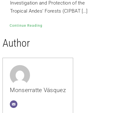
Investigation and Protection of the
Tropical Andes’ Forests (CIPBAT […]
Continue Reading
Author
Monserratte Vásquez