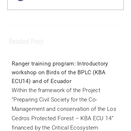
Related Post
Ranger training program: Introductory
workshop on Birds of the BPLC (KBA
ECU14) and of Ecuador
Within the framework of the Project
“Preparing Civil Society for the Co-
Management and conservation of the Los
Cedros Protected Forest – KBA ECU 14”
financed by the Critical Ecosystem