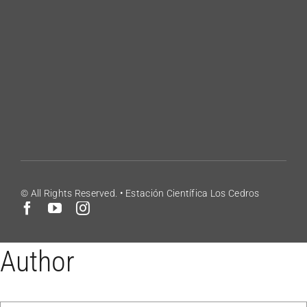
Volunteering
Contact
Blog
Los Cedros Species List
© All Rights Reserved. • Estación Científica Los Cedros
Author