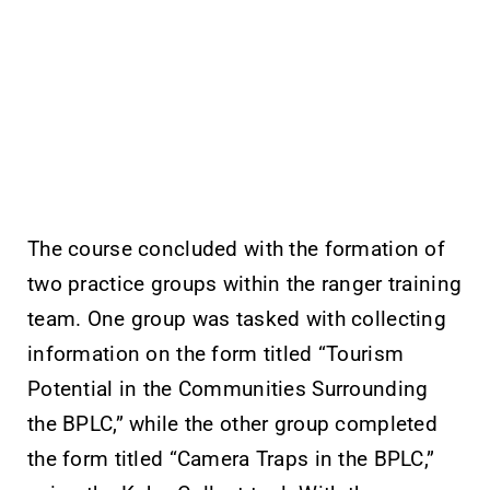
The course concluded with the formation of
two practice groups within the ranger training
team. One group was tasked with collecting
information on the form titled “Tourism
Potential in the Communities Surrounding
the BPLC,” while the other group completed
the form titled “Camera Traps in the BPLC,”