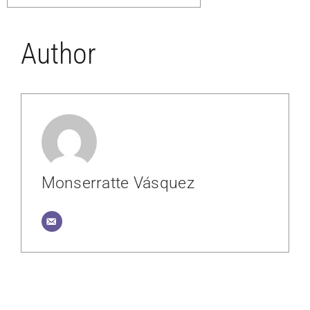
Author
Monserratte Vásquez