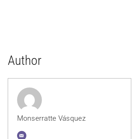
Author
Monserratte Vásquez