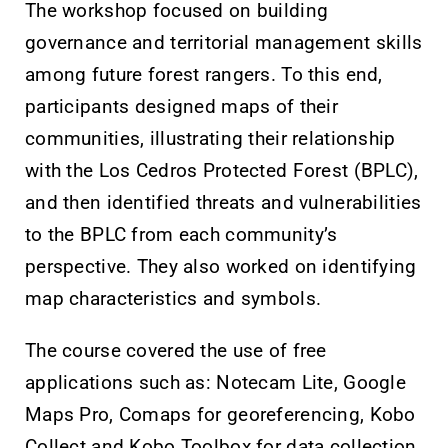
The workshop focused on building
governance and territorial management skills
among future forest rangers. To this end,
participants designed maps of their
communities, illustrating their relationship
with the Los Cedros Protected Forest (BPLC),
and then identified threats and vulnerabilities
to the BPLC from each community’s
perspective. They also worked on identifying
map characteristics and symbols.
The course covered the use of free
applications such as: Notecam Lite, Google
Maps Pro, Comaps for georeferencing, Kobo
Collect and Kobo Toolbox for data collection.