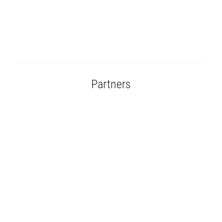
Partners