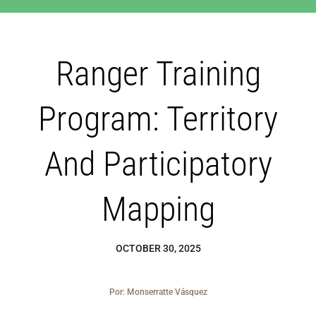
Blog
Ranger Training
Los Cedros Sp
Program: Territory
And Participatory
Mapping
OCTOBER 30, 2025
Por: Monserratte Vásquez