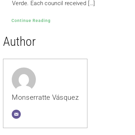
Verde. Each council received […]
Continue Reading
Author
Monserratte Vásquez