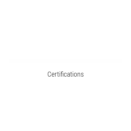
Certifications