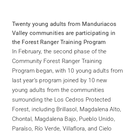
Twenty young adults from Manduriacos
Valley communities are participating in
the Forest Ranger Training Program
In February, the second phase of the
Community Forest Ranger Training
Program began, with 10 young adults from
last year’s program joined by 10 new
young adults from the communities
surrounding the Los Cedros Protected
Forest, including Brillasol, Magdalena Alto,
Chontal, Magdalena Bajo, Pueblo Unido,
Paraíso, Río Verde, Villaflora, and Cielo