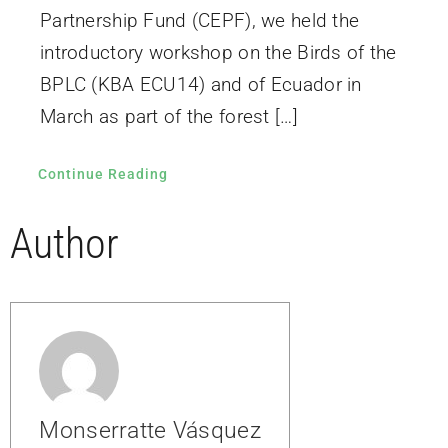
Partnership Fund (CEPF), we held the
introductory workshop on the Birds of the
BPLC (KBA ECU14) and of Ecuador in
March as part of the forest […]
Continue Reading
Author
Monserratte Vásquez