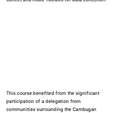
This course benefited from the significant
participation of a delegation from
communities surrounding the Cambugan