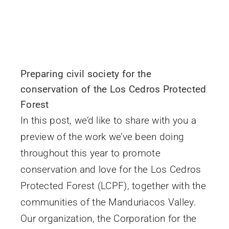
Preparing civil society for the
conservation of the Los Cedros Protected
Forest
In this post, we’d like to share with you a
preview of the work we’ve been doing
throughout this year to promote
conservation and love for the Los Cedros
Protected Forest (LCPF), together with the
communities of the Manduriacos Valley.
Our organization, the Corporation for the