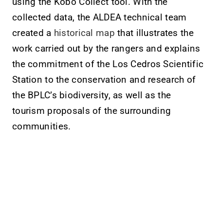
using the Kobo Collect tool. With the
collected data, the ALDEA technical team
created a
historical map
that illustrates the
work carried out by the rangers and explains
the commitment of the Los Cedros Scientific
Station to the conservation and research of
the BPLC’s biodiversity, as well as the
tourism proposals of the surrounding
communities.