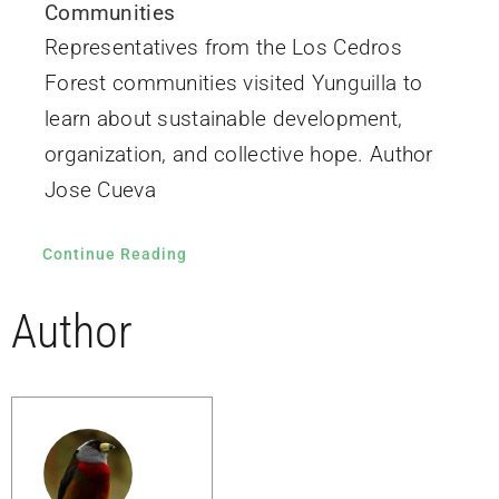
Communities
Representatives from the Los Cedros
Forest communities visited Yunguilla to
learn about sustainable development,
organization, and collective hope. Author
Jose Cueva
Continue Reading
Author