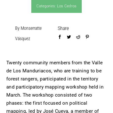
Categories:
Los Cedros
Share
By Monserratte
Vásquez
Twenty community members from the Valle
de Los Manduriacos, who are training to be
forest rangers, participated in the territory
and participatory mapping workshop held in
March. The workshop consisted of two
phases: the first focused on political
mapping, led by José Cueva, a member of