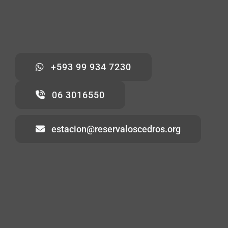
+593 99 934 7230
06 3016550
estacion@reservaloscedros.org
Home
About
Visiting