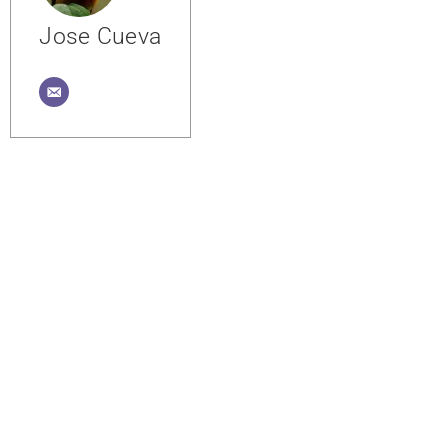
Jose Cueva