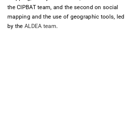
the CIPBAT team, and the second on social
mapping and the use of geographic tools, led
by the
ALDEA team
.