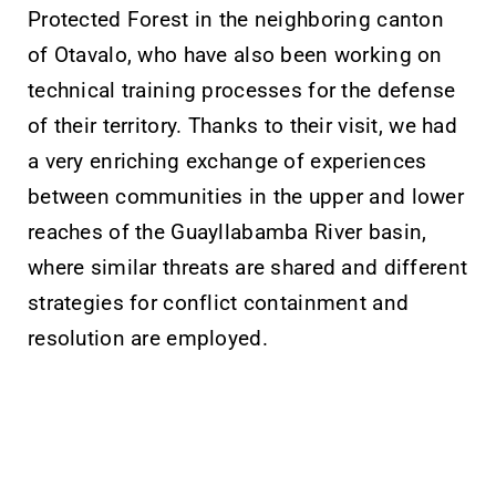
Protected Forest in the neighboring canton
of Otavalo, who have also been working on
technical training processes for the defense
of their territory. Thanks to their visit, we had
a very enriching exchange of experiences
between communities in the upper and lower
reaches of the Guayllabamba River basin,
where similar threats are shared and different
strategies for conflict containment and
resolution are employed.