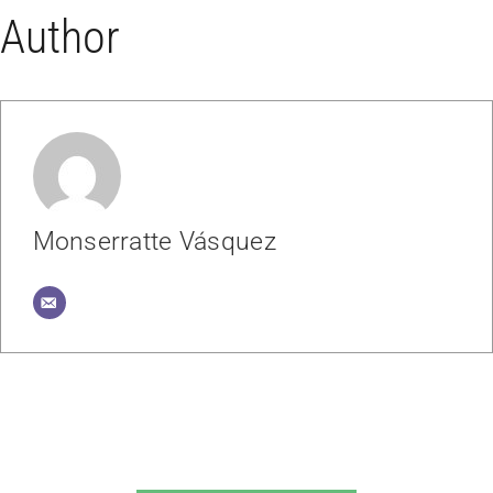
Author
Monserratte Vásquez