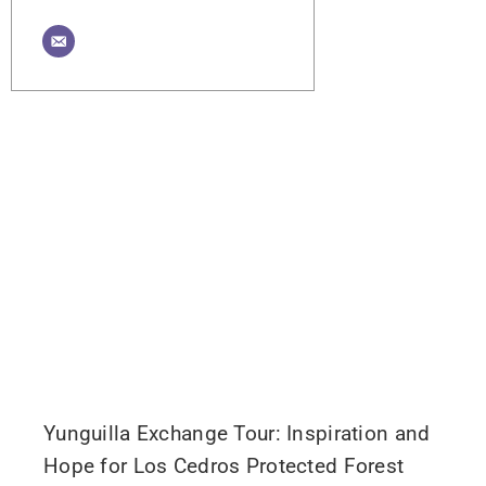
Yunguilla Exchange Tour: Inspiration and
Hope for Los Cedros Protected Forest