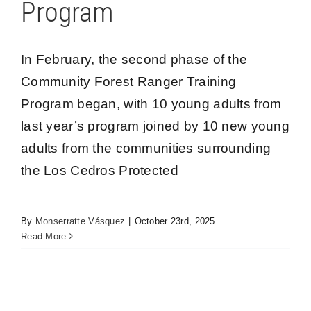
Program
In February, the second phase of the
Community Forest Ranger Training
Program began, with 10 young adults from
Preparing civil society for the conservation of
last year’s program joined by 10 new young
the Los Cedros Protected Forest
adults from the communities surrounding
Los Cedros
the Los Cedros Protected
By
Monserratte Vásquez
|
October 23rd, 2025
Read More