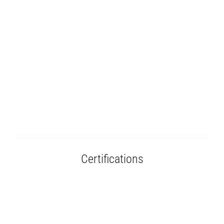
Certifications