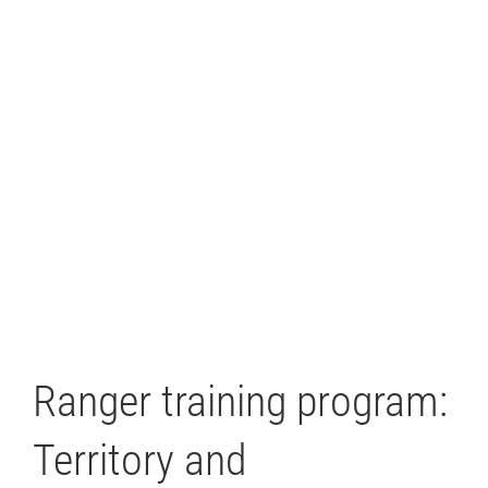
Ranger training program:
Territory and