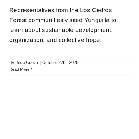
Representatives from the Los Cedros
Forest communities visited Yunguilla to
learn about sustainable development,
organization, and collective hope.
Twenty young adults from Manduriacos Valley
communities are participating in the Forest
Ranger Training Program
By
Jose Cueva
|
October 27th, 2025
Los Cedros
Read More