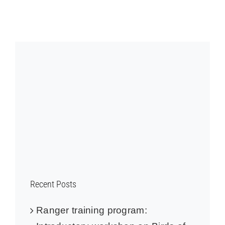
Recent Posts
Ranger training program: