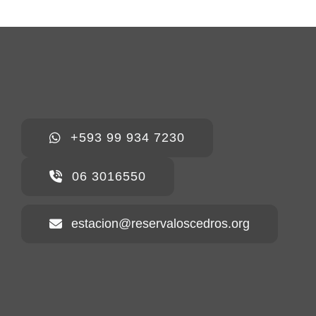
+593 99 934 7230
06 3016550
estacion@reservaloscedros.org
Home