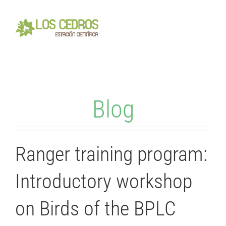
Skip
to
Toggl
content
Navig
Home
Blog
About
Visiting
Ranger training program:
Volunteering
Introductory workshop
on Birds of the BPLC
Contact