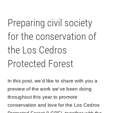
Preparing civil society
for the conservation of
the Los Cedros
Protected Forest
In this post, we’d like to share with you a
preview of the work we’ve been doing
throughout this year to promote
conservation and love for the Los Cedros