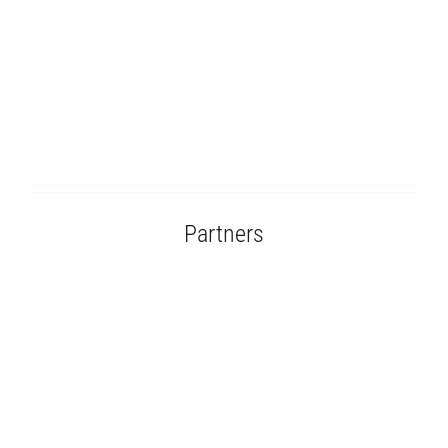
Partners