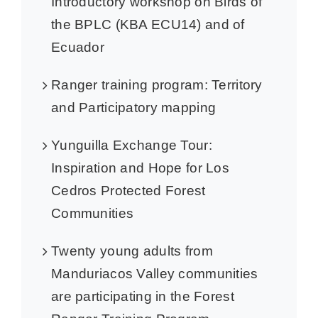
Introductory workshop on Birds of
the BPLC (KBA ECU14) and of
Ecuador
Ranger training program: Territory
and Participatory mapping
Yunguilla Exchange Tour:
Inspiration and Hope for Los
Cedros Protected Forest
Communities
Twenty young adults from
Manduriacos Valley communities
are participating in the Forest