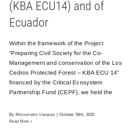
(KBA ECU14) and of
Blog
Ecuador
Los Cedros Spe
Within the framework of the Project
“Preparing Civil Society for the Co-
Management and conservation of the Los
Cedros Protected Forest – KBA ECU 14”
financed by the Critical Ecosystem
Partnership Fund (CEPF), we held the
Ranger training program: Territory and
Participatory mapping
By
Monserratte Vásquez
|
October 30th, 2025
Los Cedros
Read More