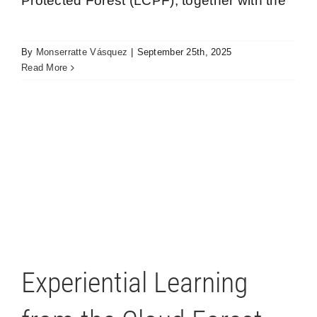
Protected Forest (LCPF), together with the
By
Monserratte Vásquez
|
September 25th, 2025
Read More
Experiential Learning from the Cloud Forest
Los Cedros
Experiential Learning