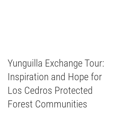
Yunguilla Exchange Tour:
Inspiration and Hope for
Los Cedros Protected
Forest Communities