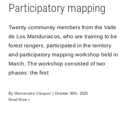
Participatory mapping
Twenty community members from the Valle
de Los Manduriacos, who are training to be
forest rangers, participated in the territory
and participatory mapping workshop held in
March. The workshop consisted of two
phases: the first
Yunguilla Exchange Tour: Inspiration and Hope
By
Monserratte Vásquez
|
October 30th, 2025
for Los Cedros Protected Forest Communities
Read More
Los Cedros