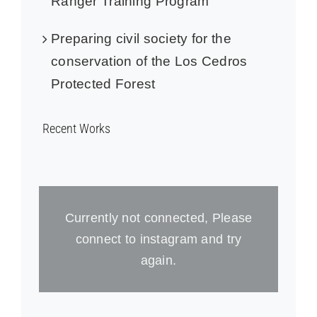
Ranger Training Program
Preparing civil society for the
conservation of the Los Cedros
Protected Forest
Recent Works
Currently not connected, Please
connect to instagram and try
again.