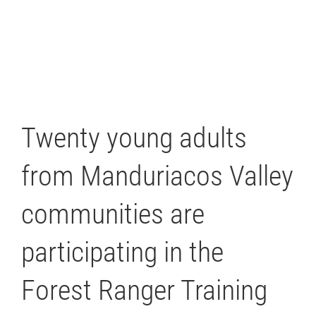
Twenty young adults
from Manduriacos Valley
communities are
participating in the
Forest Ranger Training