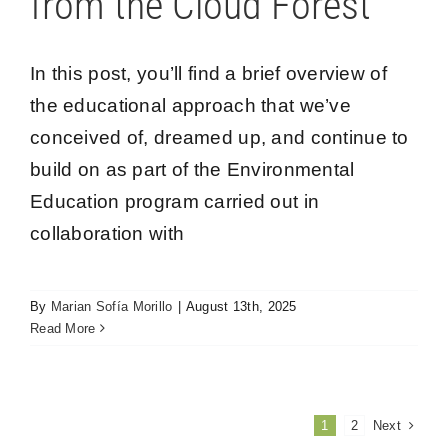
from the Cloud Forest
In this post, you’ll find a brief overview of
the educational approach that we’ve
conceived of, dreamed up, and continue to
build on as part of the Environmental
Education program carried out in
collaboration with
By
Marian Sofía Morillo
|
August 13th, 2025
Read More
Next
1
2