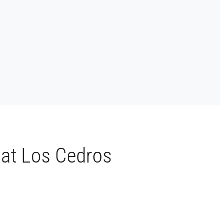
 at Los Cedros