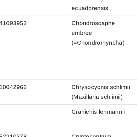
ecuadorensis
s/41093952
Chondroscaphe
embreei
(=Chondrorhyncha)
s/10042962
Chrysocycnis schlimii
(Maxillaria schlimii)
Cranichis lehmannii
s/52210378
Cryptocentrum