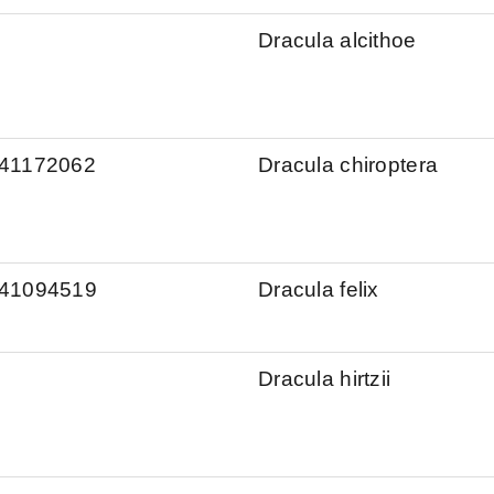
Dracula alcithoe
s/41172062
Dracula chiroptera
s/41094519
Dracula felix
Dracula hirtzii