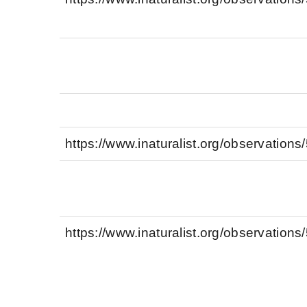
https://www.inaturalist.org/observation
https://www.inaturalist.org/observation