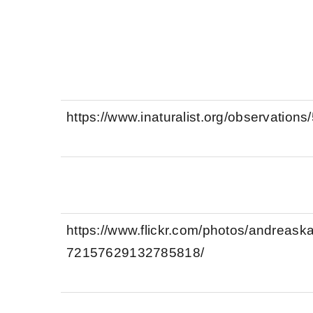
https://www.inaturalist.org/observation
https://www.flickr.com/photos/andreas
72157629132785818/