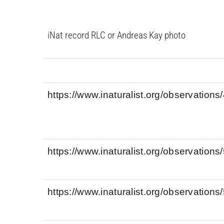
iNat record RLC or Andreas Kay photo
https://www.inaturalist.org/observation
https://www.inaturalist.org/observation
https://www.inaturalist.org/observation