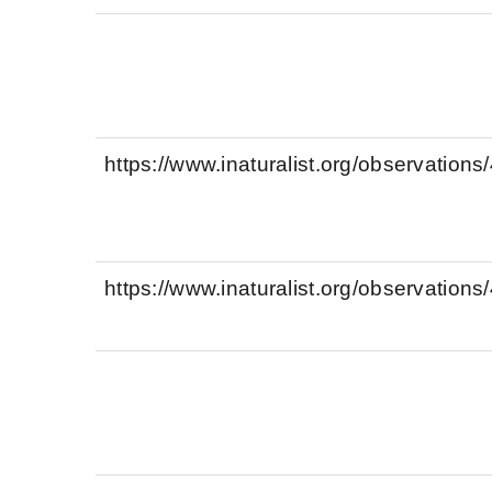
https://www.inaturalist.org/observation
https://www.inaturalist.org/observation