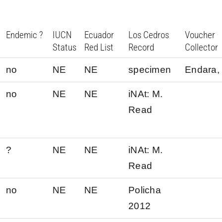
Endemic ?
IUCN
Ecuador
Los Cedros
Voucher
Status
Red List
Record
Collector
no
NE
NE
specimen
Endara, 
no
NE
NE
iNAt: M.
Read
?
NE
NE
iNAt: M.
Read
no
NE
NE
Policha
2012