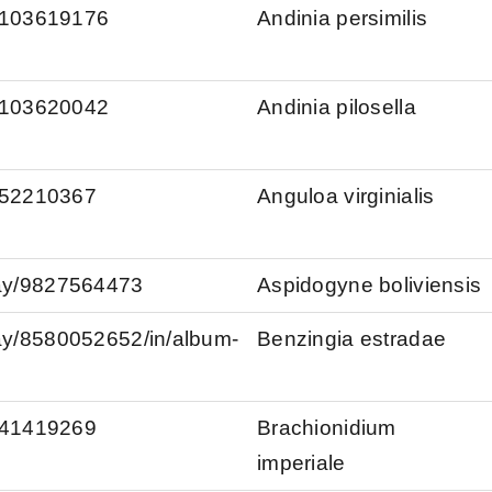
s/103619176
Andinia persimilis
s/103620042
Andinia pilosella
s/52210367
Anguloa virginialis
kay/9827564473
Aspidogyne boliviensis
kay/8580052652/in/album-
Benzingia estradae
s/41419269
Brachionidium
imperiale