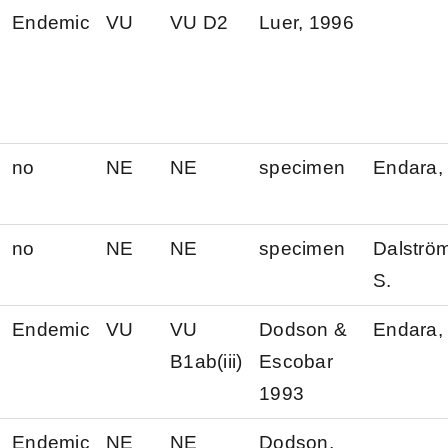
Endemic
VU
VU D2
Luer, 1996
no
NE
NE
specimen
Endara, 
no
NE
NE
specimen
Dalströ
S.
Endemic
VU
VU
Dodson &
Endara, 
B1ab(iii)
Escobar
1993
Endemic
NE
NE
Dodson,