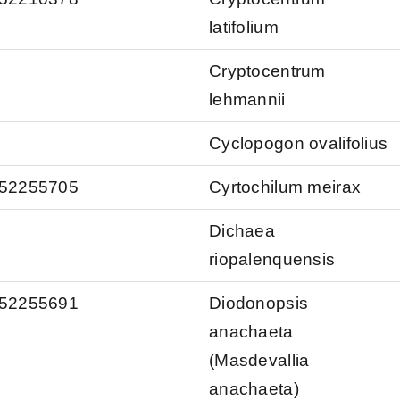
latifolium
Cryptocentrum
lehmannii
Cyclopogon ovalifolius
s/52255705
Cyrtochilum meirax
Dichaea
riopalenquensis
s/52255691
Diodonopsis
anachaeta
(Masdevallia
anachaeta)