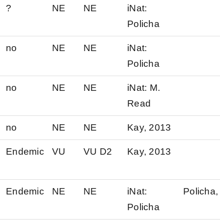
?
NE
NE
iNat:
Policha
no
NE
NE
iNat:
Policha
no
NE
NE
iNat: M.
Read
no
NE
NE
Kay, 2013
Endemic
VU
VU D2
Kay, 2013
Endemic
NE
NE
iNat:
Policha,
Policha