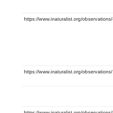
https://www.inaturalist.org/observation
https://www.inaturalist.org/observation
https://www.inaturalist.org/observation