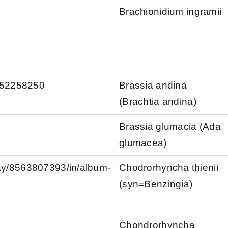
Brachionidium ingramii
s/52258250
Brassia andina
(Brachtia andina)
Brassia glumacia (Ada
glumacea)
kay/8563807393/in/album-
Chodrorhyncha thienii
(syn=Benzingia)
Chondrorhyncha