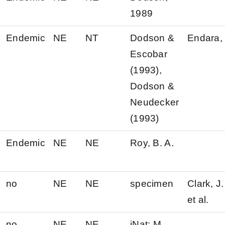
1989
Endemic
NE
NT
Dodson &
Endara, 
Escobar
(1993),
Dodson &
Neudecker
(1993)
Endemic
NE
NE
Roy, B. A.
no
NE
NE
specimen
Clark, J.
et al.
no
NE
NE
iNat: M.