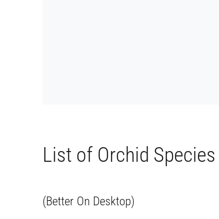
List of Orchid Species
(Better On Desktop)