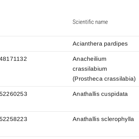
Scientific name
Acianthera pardipes
s/48171132
Anacheilium
crassilabium
(Prostheca crassilabia)
s/52260253
Anathallis cuspidata
s/52258223
Anathallis sclerophylla