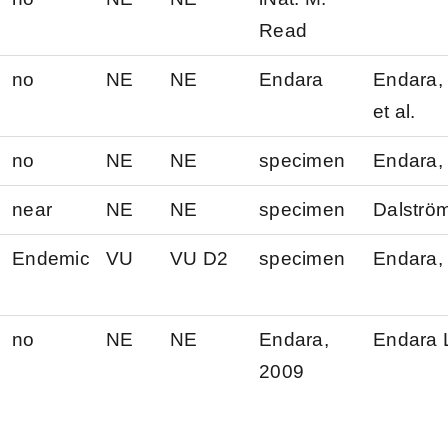
Read
no
NE
NE
Endara
Endara, 
et al.
no
NE
NE
specimen
Endara, 
near
NE
NE
specimen
Dalströ
Endemic
VU
VU D2
specimen
Endara, 
no
NE
NE
Endara,
Endara 
2009