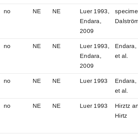
no
NE
NE
Luer 1993,
specim
Endara,
Dalströ
2009
no
NE
NE
Luer 1993,
Endara, 
Endara,
et al.
2009
no
NE
NE
Luer 1993
Endara, 
et al.
no
NE
NE
Luer 1993
Hirztz a
Hirtz