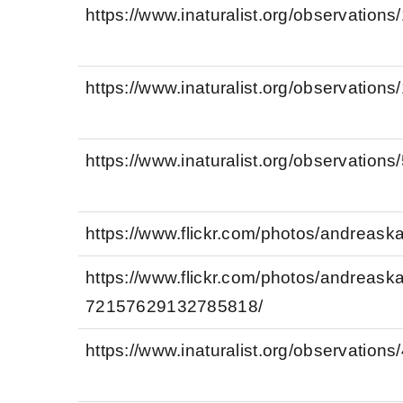
https://www.inaturalist.org/observation
https://www.inaturalist.org/observation
https://www.inaturalist.org/observation
https://www.flickr.com/photos/andreas
https://www.flickr.com/photos/andreas
72157629132785818/
https://www.inaturalist.org/observation