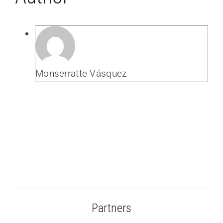
Monserratte Vásquez
Partners