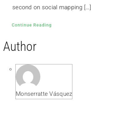
second on social mapping […]
Continue Reading
Author
Monserratte Vásquez