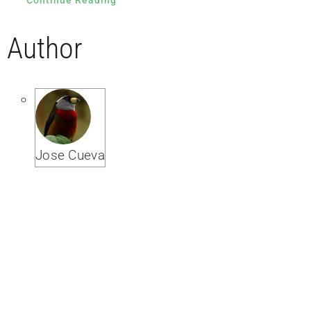
Author
Jose Cueva