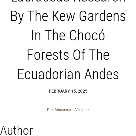
Blog
By The Kew Gardens
Los Cedros Sp
In The Chocó
Forests Of The
Ecuadorian Andes
FEBRUARY 15, 2025
Por: Monserratte Vásquez
Author