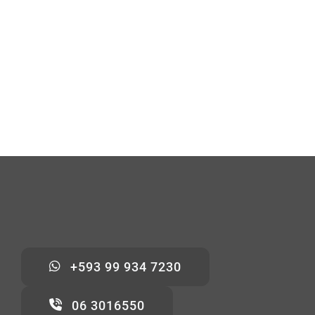
+593 99 934 7230
06 3016550