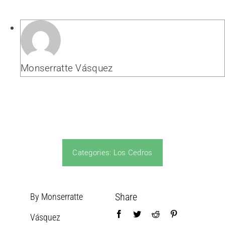
Monserratte Vásquez
Categories:
Los Cedros
Share
By Monserratte
Vásquez