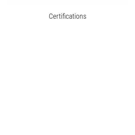
Certifications