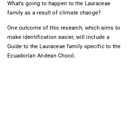
What’s going to happen to the Lauraceae
family as a result of climate change?
One outcome of this research, which aims to
make identification easier, will include a
Guide to the Lauraceae family specific to the
Ecuadorian Andean Chocó.