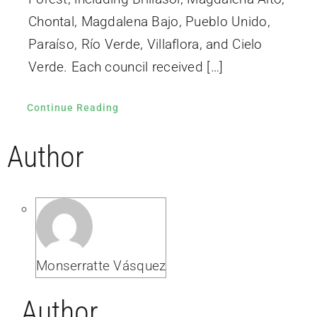
Chontal, Magdalena Bajo, Pueblo Unido,
Paraíso, Río Verde, Villaflora, and Cielo
Verde. Each council received […]
Continue Reading
Author
Monserratte Vásquez
Author