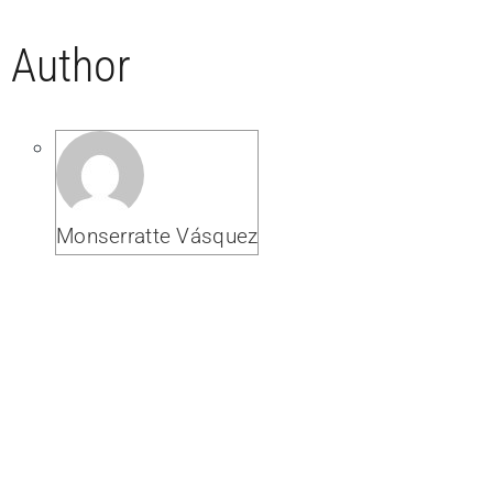
Author
Monserratte Vásquez