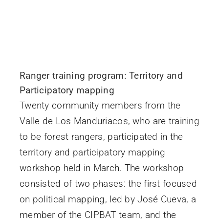
Ranger training program: Territory and
Participatory mapping
Twenty community members from the
Valle de Los Manduriacos, who are training
to be forest rangers, participated in the
territory and participatory mapping
workshop held in March. The workshop
consisted of two phases: the first focused
on political mapping, led by José Cueva, a
member of the CIPBAT team, and the