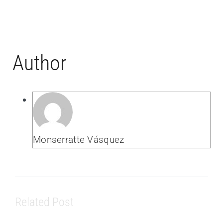
Author
Monserratte Vásquez
Related Post