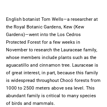
English botanist Tom Wells—a researcher at
the Royal Botanic Gardens, Kew (Kew
Gardens)—went into the Los Cedros
Protected Forest for a few weeks in
November to research the Lauraceae family,
whose members include plants such as the
aguacatillo and cinnamon tree. Lauraceae is
of great interest, in part, because this family
is widespread throughout Chocó forests from
1000 to 2500 meters above sea level. This
abundant family is critical to many species
of birds and mammals.