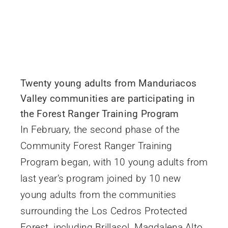
Twenty young adults from Manduriacos
Valley communities are participating in
the Forest Ranger Training Program
In February, the second phase of the
Community Forest Ranger Training
Program began, with 10 young adults from
last year’s program joined by 10 new
young adults from the communities
surrounding the Los Cedros Protected
Forest, including Brillasol, Magdalena Alto,