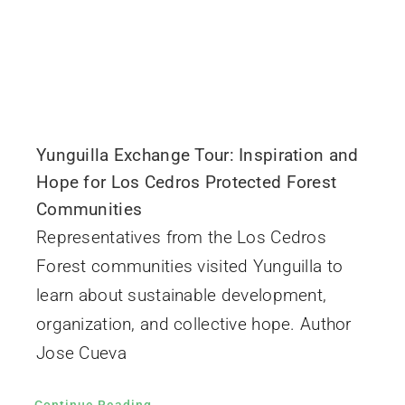
Yunguilla Exchange Tour: Inspiration and
Hope for Los Cedros Protected Forest
Communities
Representatives from the Los Cedros
Forest communities visited Yunguilla to
learn about sustainable development,
organization, and collective hope. Author
Jose Cueva
Continue Reading