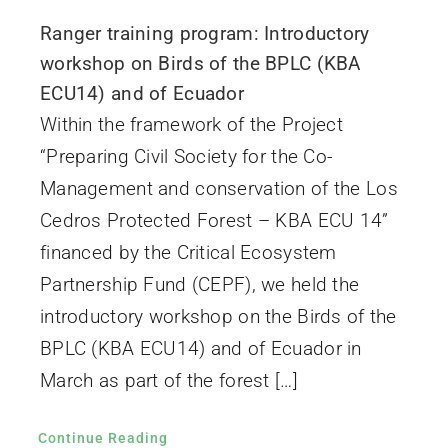
Ranger training program: Introductory
workshop on Birds of the BPLC (KBA
ECU14) and of Ecuador
Within the framework of the Project
“Preparing Civil Society for the Co-
Management and conservation of the Los
Cedros Protected Forest – KBA ECU 14”
financed by the Critical Ecosystem
Partnership Fund (CEPF), we held the
introductory workshop on the Birds of the
BPLC (KBA ECU14) and of Ecuador in
March as part of the forest […]
Continue Reading