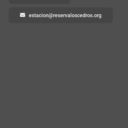
estacion@reservaloscedros.org
Home
About
Visiting
Volunteering
Contact
Blog
Los Cedros Species List