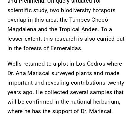
and Pichincha. Uniquely situated for
scientific study, two biodiversity hotspots
overlap in this area: the Tumbes-Chocó-
Magdalena and the Tropical Andes. To a
lesser extent, this research is also carried out
in the forests of Esmeraldas.
Wells returned to a plot in Los Cedros where
Dr. Ana Mariscal surveyed plants and made
important and revealing contributions twenty
years ago. He collected several samples that
will be confirmed in the national herbarium,
where he has the support of Dr. Mariscal.