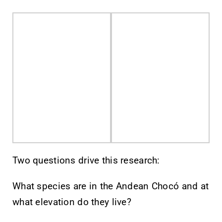
Two questions drive this research:
What species are in the Andean Chocó and at
what elevation do they live?