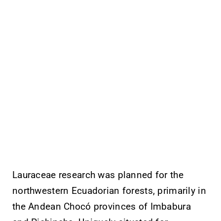
Lauraceae research was planned for the
northwestern Ecuadorian forests, primarily in
the Andean Chocó provinces of Imbabura